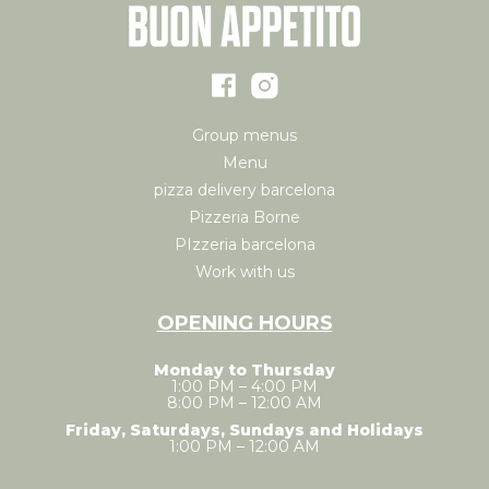
Group menus
Menu
pizza delivery barcelona
Pizzeria Borne
PIzzeria barcelona
Work with us
OPENING HOURS
Monday to Thursday
1:00 PM – 4:00 PM
8:00 PM – 12:00 AM
Friday, Saturdays, Sundays and Holidays
1:00 PM – 12:00 AM