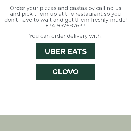
them, we can know the browsing habits on the website and
display advertising related to the user's browsing profile.
Order your pizzas and pastas by calling us
and pick them up at the restaurant so you
don't have to wait and get them freshly made!
+34 932687633
You can order delivery with:
UBER EATS
GLOVO