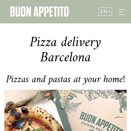
EN
Pizza delivery
NOSTRA PIZZA
Barcelona
WHERE ARE WE
Pizzas and pastas at your home!
MENU
Modify cookies
GROUPS
Technical and functional
Always active
RESERVATIONS